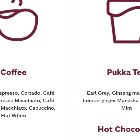
Coffee
Pukka T
Espresso, Cortado, Café
Earl Grey, Ginseng ma
resso Macchiato, Café
Lemon-ginger Manukka 
e Macchiato, Capuccino,
Mint
Flat White
Hot Choco