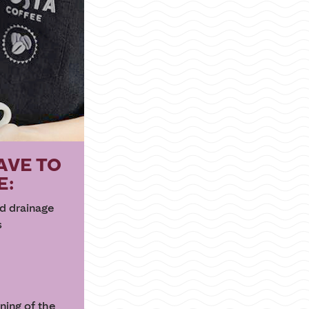
AVE TO
E:
nd drainage
s
aning of the