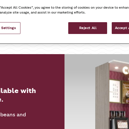
 “Accept All Cookies”, you agree to the storing of cookies on your device to enhan
analyze site usage, and assist in our marketing efforts.
On the go
At work
 Settings
Reject All
Accept 
ilable with
e.
 beans and