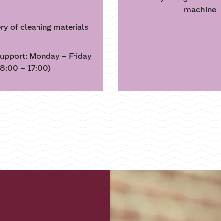
machine
ery of cleaning materials
upport: Monday – Friday
8:00 – 17:00)