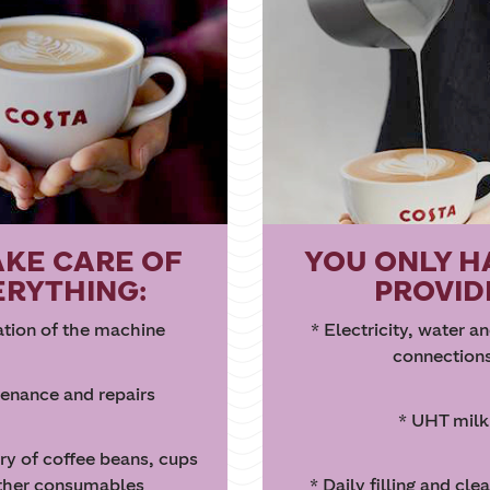
AKE CARE OF
YOU ONLY H
ERYTHING:
PROVID
lation of the machine
* Electricity, water a
connection
enance and repairs
* UHT milk
ery of coffee beans, cups
ther consumables
* Daily filling and cle