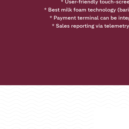
* User-friendly touch-scre
* Best milk foam technology (bari
* Payment terminal can be inte
* Sales reporting via telemetr