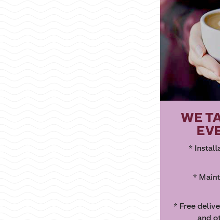
WE T
EV
* Instal
* Maint
* Free deliv
and o