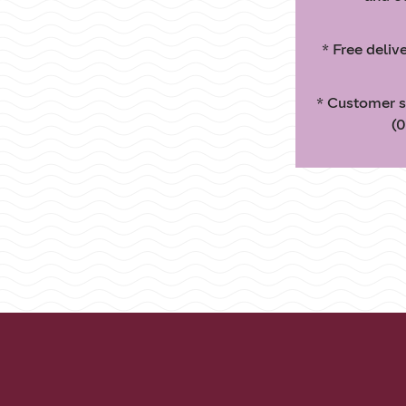
* Free deliv
* Customer s
(0