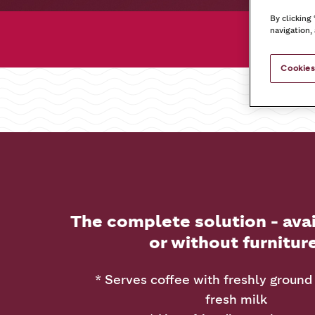
By clicking
navigation, 
Cookies
The complete solution - ava
or without furnitur
* Serves coffee with freshly ground
fresh milk