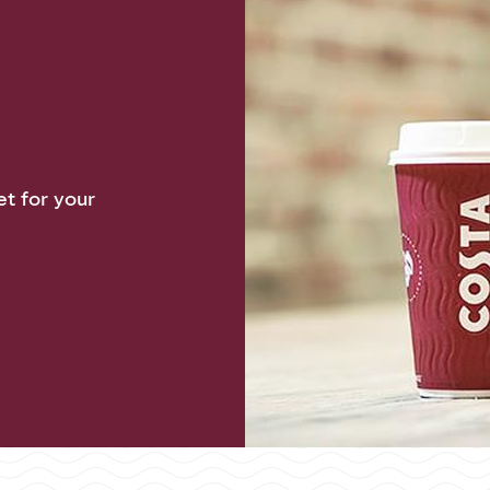
et for your