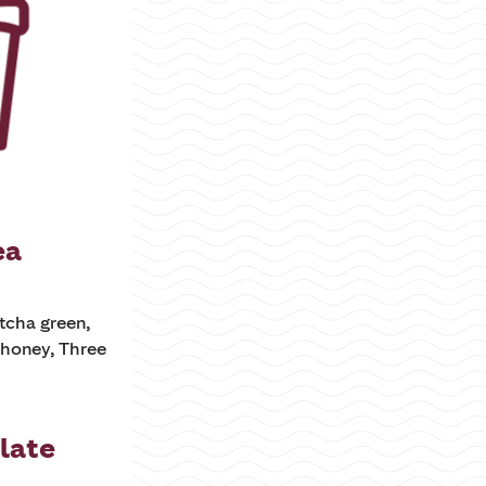
ea
tcha green,
honey, Three
late