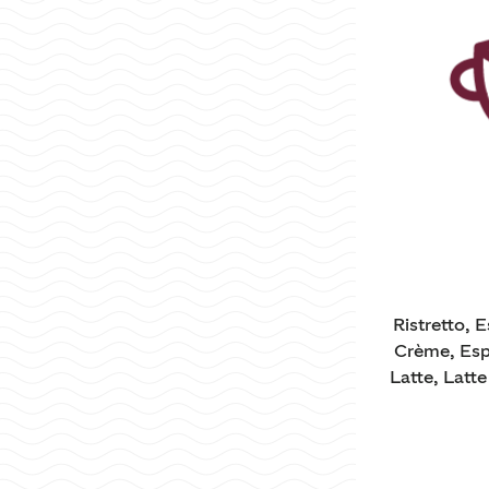
Ristretto, 
Crème, Esp
Latte, Latt