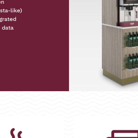
en
sta-like)
grated
y data