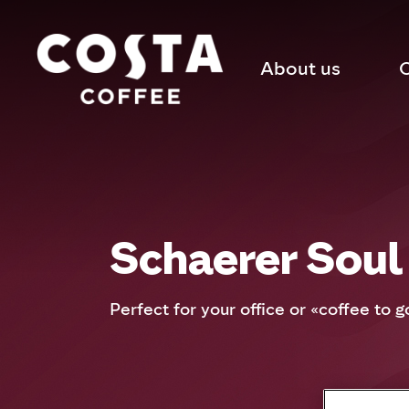
About us
C
Schaerer Soul
Perfect for your office or «coffee to g