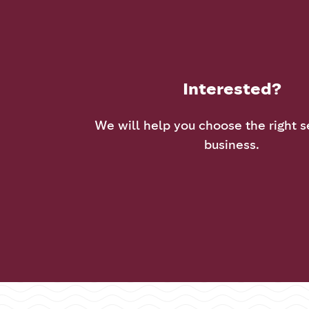
Interested?
We will help you choose the right s
business.