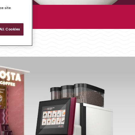
ce site
All Cookies