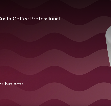
osta Coffee Professional
o» business.