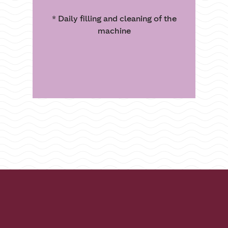
* Daily filling and cleaning of the
machine