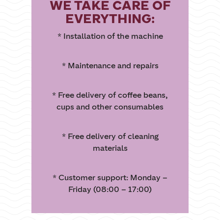
WE TAKE CARE OF
EVERYTHING:
* Installation of the machine
* Maintenance and repairs
* Free delivery of coffee beans,
cups and other consumables
* Free delivery of cleaning
materials
* Customer support: Monday –
Friday (08:00 – 17:00)