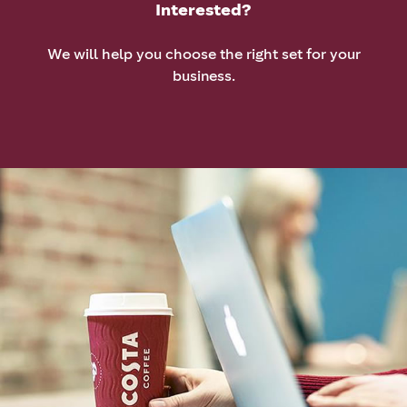
Interested?
We will help you choose the right set for your
business.