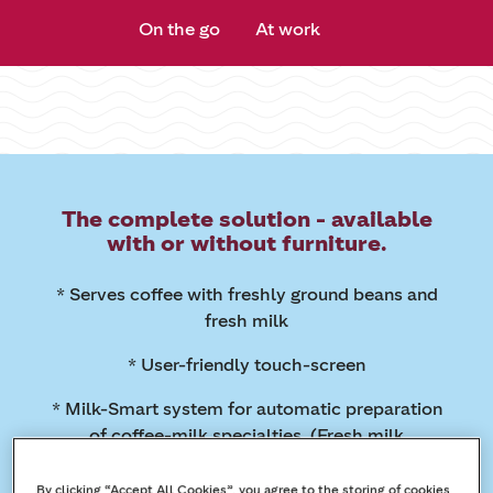
On the go
At work
The complete solution - available
with or without furniture.
* Serves coffee with freshly ground beans and
fresh milk
* User-friendly touch-screen
* Milk-Smart system for automatic preparation
of coffee-milk specialties. (Fresh milk
refrigerator available separately)
By clicking “Accept All Cookies”, you agree to the storing of cookies