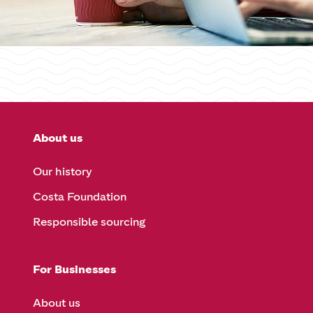
About us
Our history
Costa Foundation
Responsible sourcing
For Businesses
About us