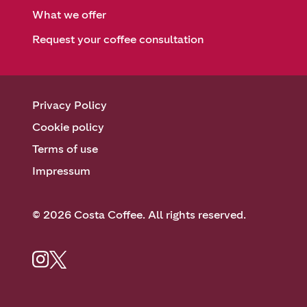
What we offer
Request your coffee consultation
Privacy Policy
Cookie policy
Terms of use
Impressum
© 2026 Costa Coffee. All rights reserved.