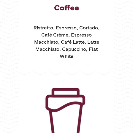
Coffee
Ristretto, Espresso, Cortado,
Café Crème, Espresso
Macchiato, Café Latte, Latte
Macchiato, Capuccino, Flat
White