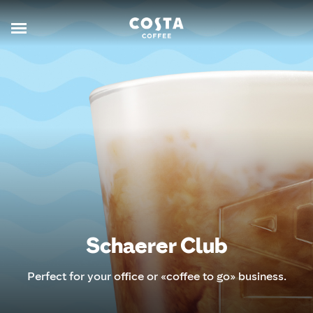
Schaerer Club
Perfect for your office or «coffee to go» business.