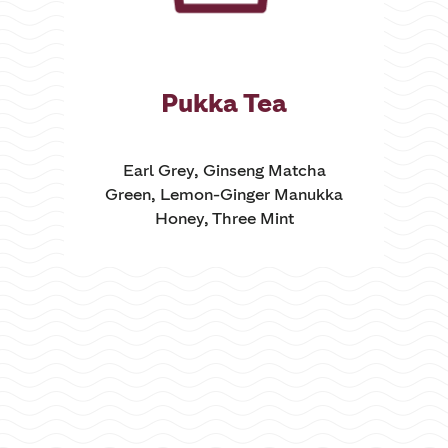
Pukka Tea
Earl Grey, Ginseng Matcha
Green, Lemon-Ginger Manukka
Honey, Three Mint