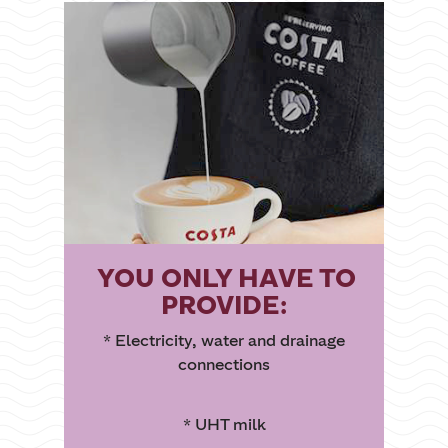
YOU ONLY HAVE TO
PROVIDE:
* Electricity, water and drainage
connections
* UHT milk