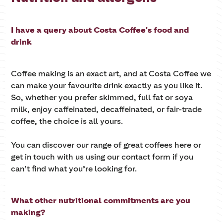
I have a query about Costa Coffee's food and
drink
Coffee making is an exact art, and at Costa Coffee we
can make your favourite drink exactly as you like it.
So, whether you prefer skimmed, full fat or soya
milk, enjoy caffeinated, decaffeinated, or fair-trade
coffee, the choice is all yours.
You can discover our range of great coffees here or
get in touch with us using our contact form if you
can’t find what you’re looking for.
What other nutritional commitments are you
making?