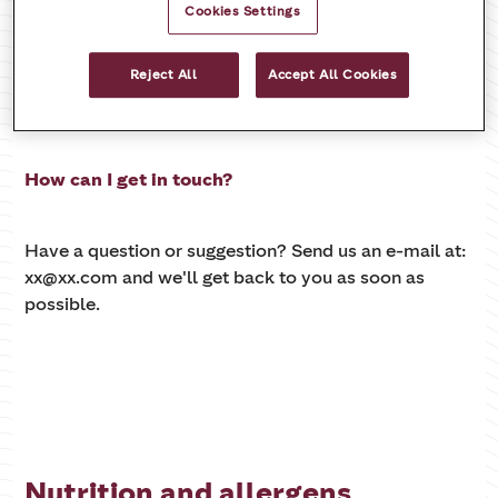
Cookies Settings
Reject All
Accept All Cookies
Contact us
How can I get in touch?
Have a question or suggestion? Send us an e-mail at:
xx@xx.com and we'll get back to you as soon as
possible.
Nutrition and allergens