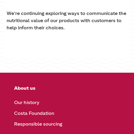
We're continuing exploring ways to communicate the
nutritional value of our products with customers to
help inform their choices.
About us
Our history
Costa Foundation
Responsible sourcing