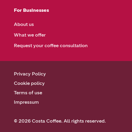
For Businesses
About us
What we offer
Request your coffee consultation
Privacy Policy
Cookie policy
Terms of use
Impressum
© 2026 Costa Coffee. All rights reserved.