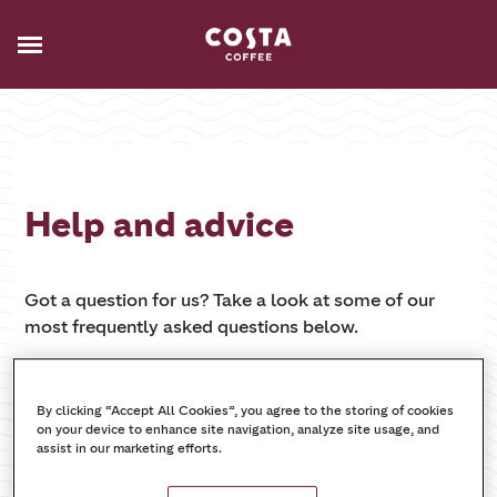
Help and advice
Got a question for us? Take a look at some of our
most frequently asked questions below.
By clicking “Accept All Cookies”, you agree to the storing of cookies
on your device to enhance site navigation, analyze site usage, and
assist in our marketing efforts.